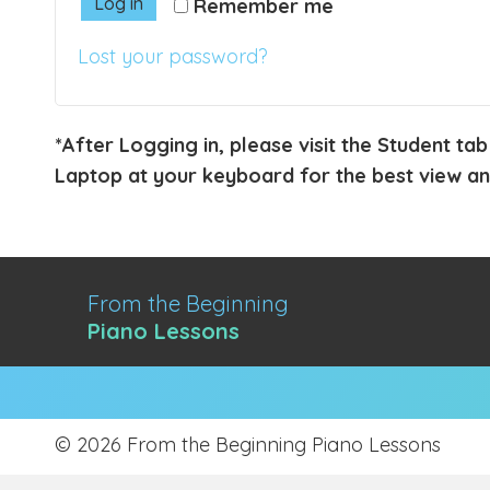
Log in
Remember me
Lost your password?
*After Logging in, please visit the Student tab
Laptop at your keyboard for the best view and
From the Beginning
Piano Lessons
© 2026 From the Beginning Piano Lessons