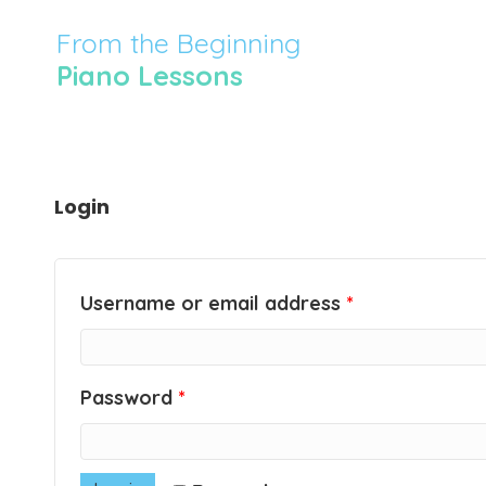
From the Beginning
Piano Lessons
Login
Username or email address
*
Password
*