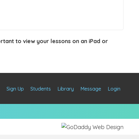
portant to view your lessons on an iPad or
e
Sign Up
Students
Library
Message
Login