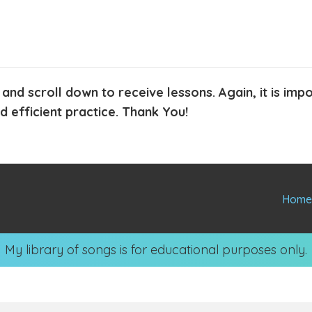
 and scroll down to receive lessons. Again, it is im
 efficient practice. Thank You!
Hom
My library of songs is for educational purposes only.