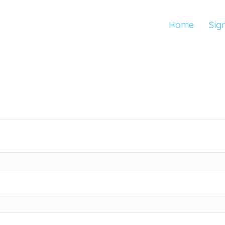
Home
Sig