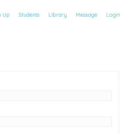
n Up
Students
Library
Message
Login